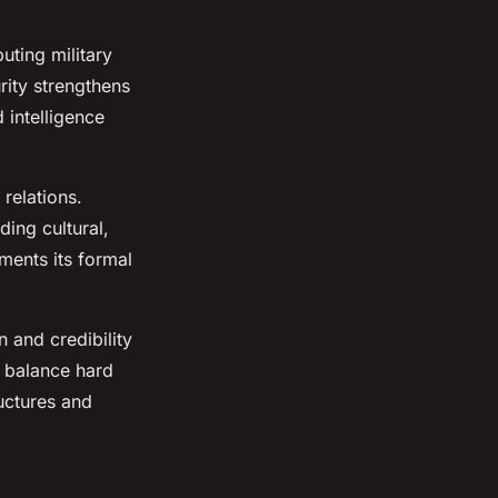
uting military
rity strengthens
 intelligence
 relations.
ding cultural,
ments its formal
n and credibility
o balance hard
uctures and