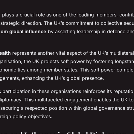
K plays a crucial role as one of the leading members, contrib
 strategic direction. The UK’s commitment to collective secu
om global influence
by asserting leadership in defence and
alth
represents another vital aspect of the UK’s multilateral
anisation, the UK projects soft power by fostering longstan
economic ties among member states. This soft power comple
gements, enhancing the UK’s global presence.
s participation in these organisations reinforces its reputatio
l diplomacy. This multifaceted engagement enables the UK t
 securing a respected position within global governance str
reign policy objectives.