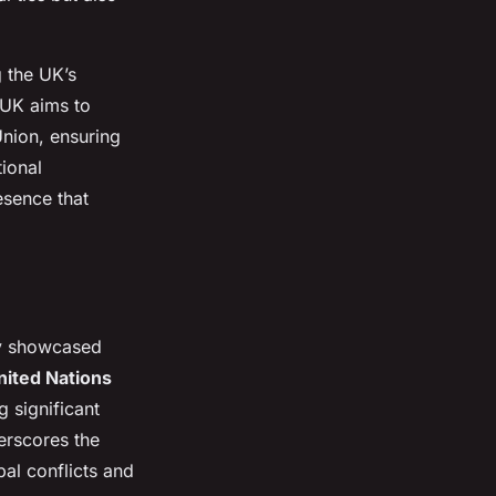
 the UK’s
 UK aims to
Union, ensuring
tional
esence that
ly showcased
ited Nations
 significant
erscores the
obal conflicts and