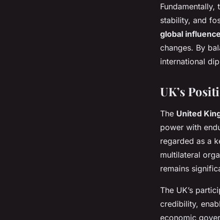
Fundamentally, 
stability, and 
global influenc
changes. By bal
international d
UK’s Posit
The
United Kin
power with endur
regarded as a ke
multilateral org
remains signific
The UK’s partici
credibility, enab
economic governa