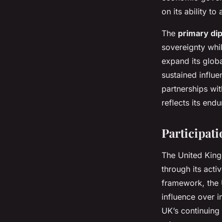
on its ability to
The
primary dip
sovereignty whi
expand its glob
sustained influe
partnerships wi
reflects its end
Participat
The United King
through its acti
framework, the 
influence over i
UK’s continuing