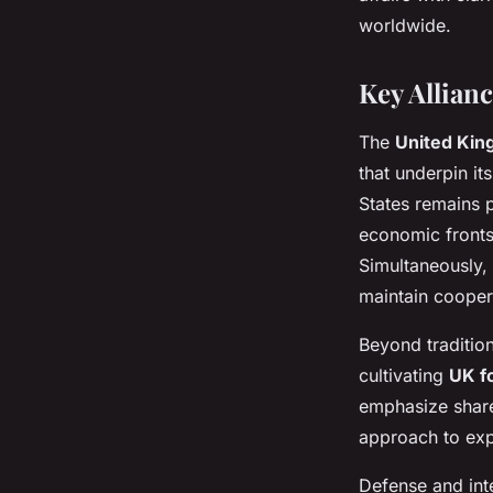
worldwide.
Key Allian
The
United Kin
that underpin it
States remains p
economic fronts
Simultaneously, 
maintain cooper
Beyond traditio
cultivating
UK f
emphasize shared
approach to exp
Defense and int