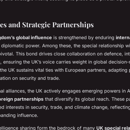
ces and Strategic Partnerships
gdom’s global influence
is strengthened by enduring
intern
s diplomatic power. Among these, the special relationship wi
ivotal. This bond drives close collaboration on defence, int
, ensuring the UK’s voice carries weight in global decision
the UK sustains vital ties with European partners, adapting 
ation on security and trade.
nal alliances, the UK actively engages emerging powers in A
oreign partnerships
that diversify its global reach. These p
 interests in security, trade, and climate change, reflecting
anding influence.
elligence sharing form the bedrock of many
UK special rel