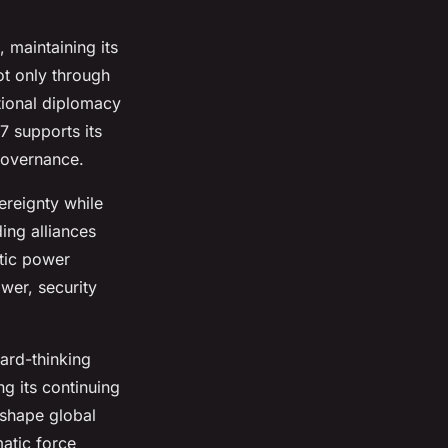
 maintaining its
ot only through
ational diplomacy
7 supports its
 governance.
ereignty while
ing alliances
atic power
ower, security
ard-thinking
ng its continuing
 shape global
matic force