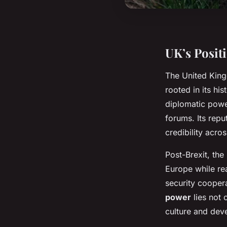
UK’s Posit
The United Kin
rooted in its hi
diplomatic powe
forums. Its repu
credibility acro
Post-Brexit, th
Europe while reaf
security cooper
power
lies not 
culture and dev