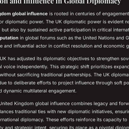
ion and Influence in Global Diplomacy
gdom global influence
is rooted in centuries of engagement,
jor diplomatic power. The UK diplomatic power is evident n
y but also by sustained active participation in critical intern
putation
in global forums such as the United Nations and G
le and influential actor in conflict resolution and economic
 UK has adjusted its diplomatic objectives to strengthen sov
 voice independently. This strategic shift prioritizes expand
ithout sacrificing traditional partnerships. The UK diplom
ue to deliberate efforts to project influence through soft p
d dynamic multilateral engagement.
 United Kingdom global influence combines legacy and forw
lances traditional ties with new diplomatic initiatives, ensuri
ernational diplomacy. These efforts reinforce its capacity to
ity and strategic intent, securing its place as a pivotal diplo