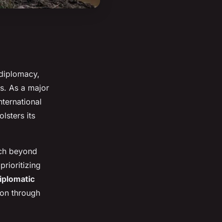
 diplomacy,
hs. As a major
nternational
lsters its
ach beyond
prioritizing
iplomatic
tion through