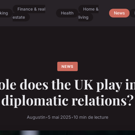
Finance & real
Home &
king
Health
News
estate
living
NEWS
le does the UK play i
diplomatic relations?
Augustin
•
5 mai 2025
•
10 min de lecture