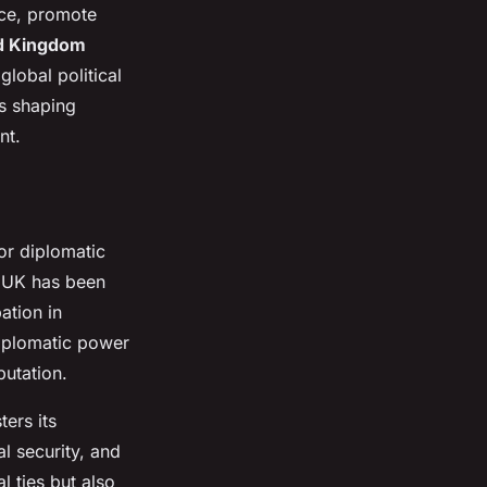
ace, promote
d Kingdom
global political
es shaping
nt.
or diplomatic
he UK has been
ation in
 diplomatic power
putation.
ers its
al security, and
 ties but also