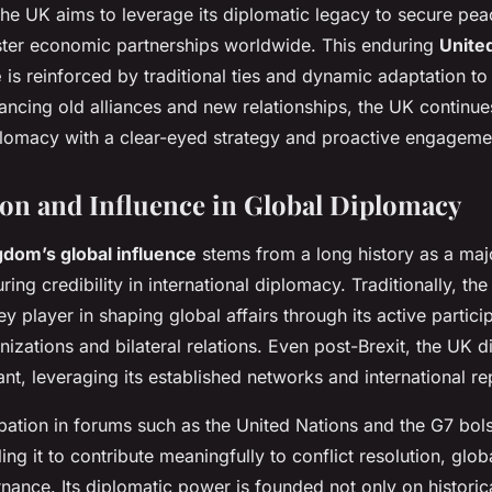
the UK aims to leverage its diplomatic legacy to secure pe
foster economic partnerships worldwide. This enduring
Unite
e
is reinforced by traditional ties and dynamic adaptation to 
ancing old alliances and new relationships, the UK continu
iplomacy with a clear-eyed strategy and proactive engageme
ion and Influence in Global Diplomacy
gdom’s global influence
stems from a long history as a maj
ing credibility in international diplomacy. Traditionally, t
y player in shaping global affairs through its active particip
anizations and bilateral relations. Even post-Brexit, the UK
ant, leveraging its established networks and international re
pation in forums such as the United Nations and the G7 bolst
ling it to contribute meaningfully to conflict resolution, glob
nce. Its diplomatic power is founded not only on historical