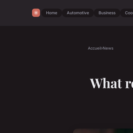
Home
Automotive
Business
Coo
Accueil
›
News
What ro