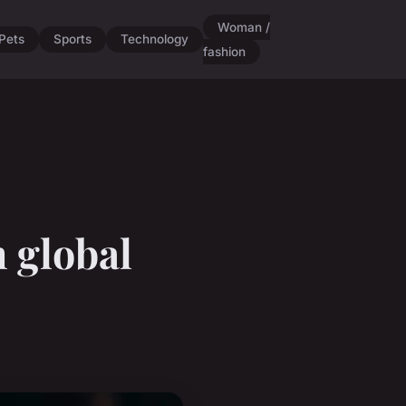
Woman /
Pets
Sports
Technology
fashion
n global