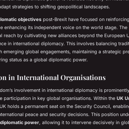
 adapt strategies to shifting geopolitical landscapes.
lomatic objectives
post-Brexit have focused on reinforcing
le enhancing its independent voice on the world stage. The
al reach by cultivating new alliances beyond the European 
nce in international diplomacy. This involves balancing tradi
th emerging global engagements, maintaining a strategic pr
uring status as a global diplomatic power.
ion in International Organisations
dom’s involvement in international diplomacy is prominent
ve participation in key global organisations. Within the
UK Un
UK holds a permanent seat on the Security Council, enabling
nternational peace and security decisions. This position und
diplomatic power
, allowing it to intervene decisively in gl