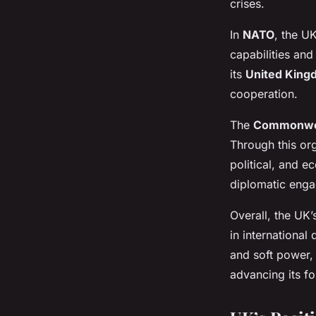
crises.
In
NATO
, the U
capabilities and
its
United Kingd
cooperation.
The
Commonwe
Through this org
political, and 
diplomatic enga
Overall, the UK’
in internationa
and soft power,
advancing its fo