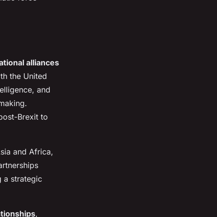
ational alliances
th the United
elligence, and
-making.
post-Brexit to
sia and Africa,
artnerships
 a strategic
ationships
,