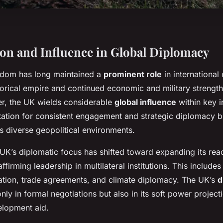
ion and Influence in Global Diplomacy
gdom has long maintained a
prominent role
in international
storical empire and continued economic and military strengt
r, the UK wields considerable
global influence
within key i
tation for consistent engagement and strategic diplomacy bo
ss diverse geopolitical environments.
e UK’s diplomatic focus has shifted toward expanding its re
firming leadership in multilateral institutions. This includes 
ation, trade agreements, and climate diplomacy. The UK’s
d
only in formal negotiations but also in its soft power projec
elopment aid.