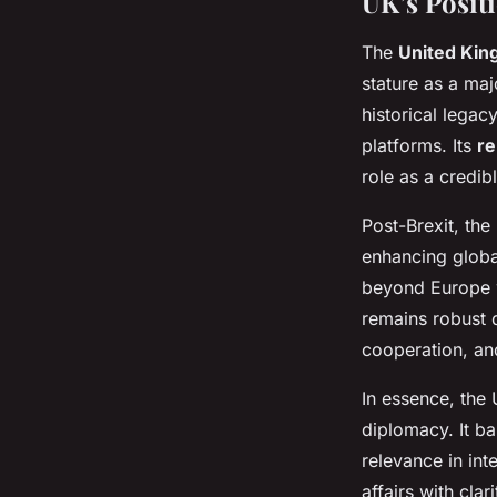
UK’s Posit
The
United Kin
stature as a ma
historical legac
platforms. Its
re
role as a credib
Post-Brexit, the
enhancing global
beyond Europe w
remains robust d
cooperation, an
In essence, the
diplomacy. It ba
relevance in int
affairs with clar