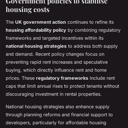
Government policies to stabilise
housing costs
The
UK government action
continues to refine its
housing affordability policy
by combining regulatory
frameworks and targeted incentives within its
national housing strategies
to address both supply
and demand. Recent policy changes focus on
preventing rapid rent increases and speculative
buying, which directly influence rent and home
prices. These
regulatory frameworks
include rent
caps that limit annual rises to protect tenants without
discouraging investment in rental properties.
National housing strategies also enhance supply
through planning reforms and financial support to
developers, particularly for affordable housing