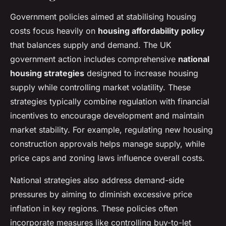
Government policies aimed at stabilising housing
costs focus heavily on
housing affordability policy
that balances supply and demand. The UK
government action includes comprehensive
national
housing strategies
designed to increase housing
supply while controlling market volatility. These
strategies typically combine regulation with financial
incentives to encourage development and maintain
market stability. For example, regulating new housing
construction approvals helps manage supply, while
price caps and zoning laws influence overall costs.
National strategies also address demand-side
pressures by aiming to diminish excessive price
inflation in key regions. These policies often
incorporate measures like controlling buy-to-let