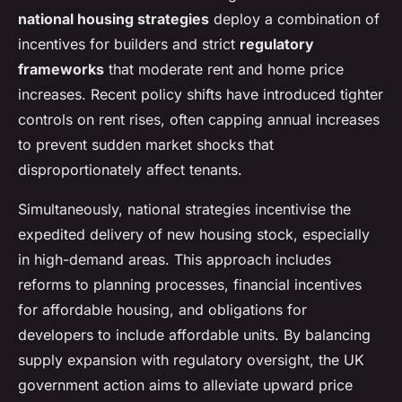
national housing strategies
deploy a combination of
incentives for builders and strict
regulatory
frameworks
that moderate rent and home price
increases. Recent policy shifts have introduced tighter
controls on rent rises, often capping annual increases
to prevent sudden market shocks that
disproportionately affect tenants.
Simultaneously, national strategies incentivise the
expedited delivery of new housing stock, especially
in high-demand areas. This approach includes
reforms to planning processes, financial incentives
for affordable housing, and obligations for
developers to include affordable units. By balancing
supply expansion with regulatory oversight, the UK
government action aims to alleviate upward price