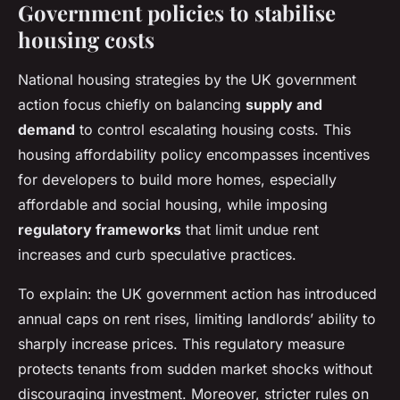
Government policies to stabilise
housing costs
National housing strategies by the UK government
action focus chiefly on balancing
supply and
demand
to control escalating housing costs. This
housing affordability policy encompasses incentives
for developers to build more homes, especially
affordable and social housing, while imposing
regulatory frameworks
that limit undue rent
increases and curb speculative practices.
To explain: the UK government action has introduced
annual caps on rent rises, limiting landlords’ ability to
sharply increase prices. This regulatory measure
protects tenants from sudden market shocks without
discouraging investment. Moreover, stricter rules on