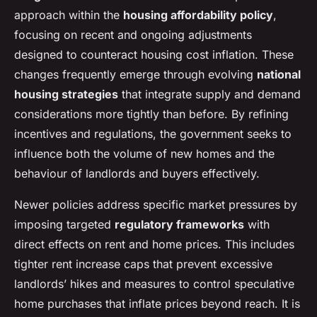
approach within the
housing affordability policy
,
focusing on recent and ongoing adjustments
designed to counteract housing cost inflation. These
changes frequently emerge through evolving
national
housing strategies
that integrate supply and demand
considerations more tightly than before. By refining
incentives and regulations, the government seeks to
influence both the volume of new homes and the
behaviour of landlords and buyers effectively.
Newer policies address specific market pressures by
imposing targeted
regulatory frameworks
with
direct effects on rent and home prices. This includes
tighter rent increase caps that prevent excessive
landlords’ hikes and measures to control speculative
home purchases that inflate prices beyond reach. It is