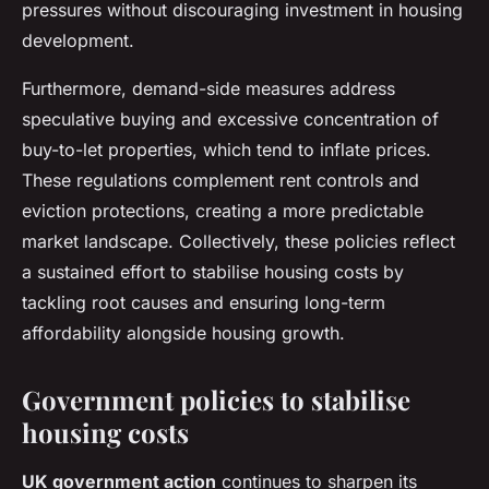
pressures without discouraging investment in housing
development.
Furthermore, demand-side measures address
speculative buying and excessive concentration of
buy-to-let properties, which tend to inflate prices.
These regulations complement rent controls and
eviction protections, creating a more predictable
market landscape. Collectively, these policies reflect
a sustained effort to stabilise housing costs by
tackling root causes and ensuring long-term
affordability alongside housing growth.
Government policies to stabilise
housing costs
UK government action
continues to sharpen its