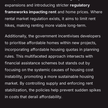
expansions and introducing stricter
regulatory
frameworks impacting rent
and home prices. Where
rental market regulation exists, it aims to limit rent
hikes, making renting more viable long-term.
Additionally, the government incentivises developers
to prioritise affordable homes within new projects,
incorporating affordable housing quotas in planning
rules. This multifaceted approach intersects with
financial assistance schemes but stands out by
focusing on the systemic causes of housing cost
instability, promoting a more sustainable housing
market. By controlling supply and enforcing rent
stabilization, the policies help prevent sudden spikes
in costs that derail affordability.