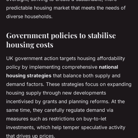
predictable housing market that meets the needs of
diverse households.
Government policies to stabilise
housing costs
UK government action targets housing affordability
policy by implementing comprehensive
national
housing strategies
that balance both supply and
demand factors. These strategies focus on expanding
housing supply through new developments
incentivised by grants and planning reforms. At the
same time, they carefully regulate demand via
measures such as restrictions on buy-to-let
investments, which help temper speculative activity
that drives up prices.