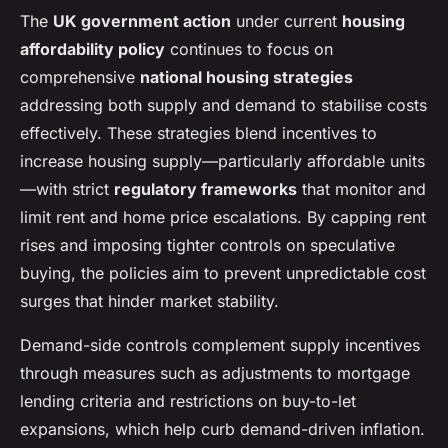
The
UK government action
under current
housing
affordability policy
continues to focus on
comprehensive
national housing strategies
addressing both supply and demand to stabilise costs
effectively. These strategies blend incentives to
increase housing supply—particularly affordable units
—with strict
regulatory frameworks
that monitor and
limit rent and home price escalations. By capping rent
rises and imposing tighter controls on speculative
buying, the policies aim to prevent unpredictable cost
surges that hinder market stability.
Demand-side controls complement supply incentives
through measures such as adjustments to mortgage
lending criteria and restrictions on buy-to-let
expansions, which help curb demand-driven inflation.