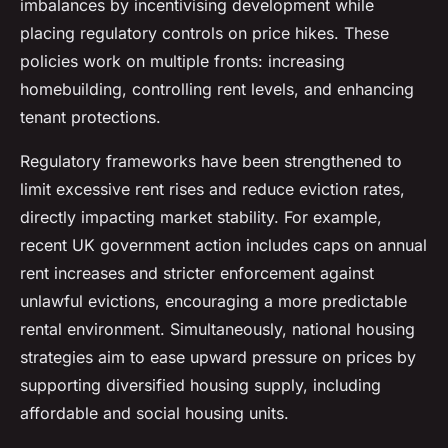
imbalances by incentivising development while
placing regulatory controls on price hikes. These
policies work on multiple fronts: increasing
homebuilding, controlling rent levels, and enhancing
tenant protections.
Regulatory frameworks have been strengthened to
limit excessive rent rises and reduce eviction rates,
directly impacting market stability. For example,
recent UK government action includes caps on annual
rent increases and stricter enforcement against
unlawful evictions, encouraging a more predictable
rental environment. Simultaneously, national housing
strategies aim to ease upward pressure on prices by
supporting diversified housing supply, including
affordable and social housing units.