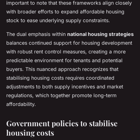
important to note that these frameworks align closely
with broader efforts to expand affordable housing
stock to ease underlying supply constraints.
The dual emphasis within
national housing strategies
balances continued support for housing development
with robust rent control measures, creating a more
predictable environment for tenants and potential
buyers. This nuanced approach recognizes that
stabilising housing costs requires coordinated
adjustments to both supply incentives and market
regulations, which together promote long-term
affordability.
Government policies to stabilise
housing costs