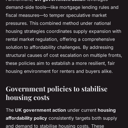
demand-side tools—like mortgage lending rules and
fiscal measures—to temper speculative market
pressures. This combined method under national
housing strategies coordinates supply expansion with
rental market regulation, offering a comprehensive
solution to affordability challenges. By addressing
structural causes of cost escalation on multiple fronts,
these policies aim to establish a more resilient, fair
housing environment for renters and buyers alike.
Government policies to stabilise
housing costs
The
UK government action
under current
housing
affordability policy
consistently targets both supply
and demand to stabilise housing costs. These