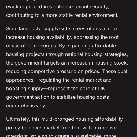
eviction procedures enhance tenant security,
contributing to a more stable rental environment.
Simultaneously, supply-side interventions aim to
increase housing availability, addressing the root
cause of price surges. By expanding affordable
housing projects through national housing strategies,
the government targets an increase in housing stock,
reducing competitive pressure on prices. These dual
approaches—regulating the rental market and
boosting supply—represent the core of UK
government action to stabilise housing costs
comprehensively.
Ultimately, this multi-pronged housing affordability
policy balances market freedom with protective
oversight, striving to create a sustainable, more