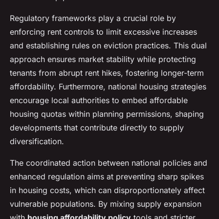
Regulatory frameworks play a crucial role by
enforcing rent controls to limit excessive increases
and establishing rules on eviction practices. This dual
approach ensures market stability while protecting
tenants from abrupt rent hikes, fostering longer-term
affordability. Furthermore, national housing strategies
encourage local authorities to embed affordable
housing quotas within planning permissions, shaping
developments that contribute directly to supply
diversification.
The coordinated action between national policies and
enhanced regulation aims at preventing sharp spikes
in housing costs, which can disproportionately affect
vulnerable populations. By mixing supply expansion
with
housing affordability policy
tools and stricter