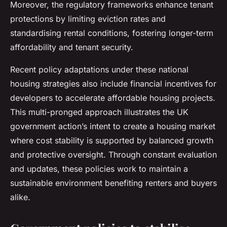
Moreover, the regulatory frameworks enhance tenant
protections by limiting eviction rates and
standardising rental conditions, fostering longer-term
affordability and tenant security.
Recent policy adaptations under these national
housing strategies also include financial incentives for
developers to accelerate affordable housing projects.
This multi-pronged approach illustrates the UK
government action’s intent to create a housing market
where cost stability is supported by balanced growth
and protective oversight. Through constant evaluation
and updates, these policies work to maintain a
sustainable environment benefiting renters and buyers
alike.