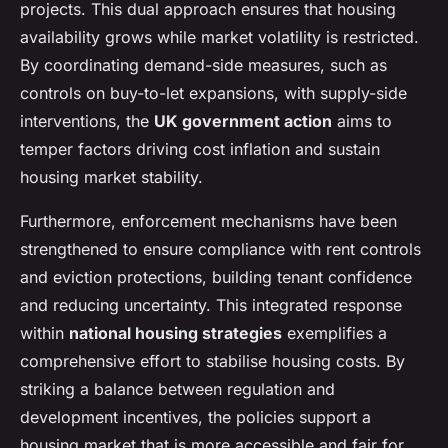
projects. This dual approach ensures that housing
availability grows while market volatility is restricted.
By coordinating demand-side measures, such as
controls on buy-to-let expansions, with supply-side
interventions, the
UK government action
aims to
temper factors driving cost inflation and sustain
housing market stability.
Furthermore, enforcement mechanisms have been
strengthened to ensure compliance with rent controls
and eviction protections, building tenant confidence
and reducing uncertainty. This integrated response
within
national housing strategies
exemplifies a
comprehensive effort to stabilise housing costs. By
striking a balance between regulation and
development incentives, the policies support a
housing market that is more accessible and fair for