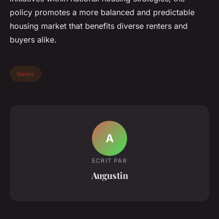
policy promotes a more balanced and predictable
housing market that benefits diverse renters and
buyers alike.
News
A
ECRIT PAR
Augustin