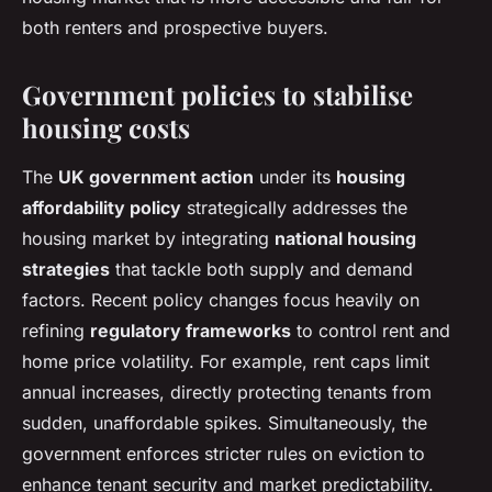
both renters and prospective buyers.
Government policies to stabilise
housing costs
The
UK government action
under its
housing
affordability policy
strategically addresses the
housing market by integrating
national housing
strategies
that tackle both supply and demand
factors. Recent policy changes focus heavily on
refining
regulatory frameworks
to control rent and
home price volatility. For example, rent caps limit
annual increases, directly protecting tenants from
sudden, unaffordable spikes. Simultaneously, the
government enforces stricter rules on eviction to
enhance tenant security and market predictability.