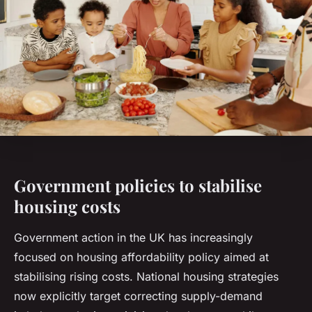
Government policies to stabilise
housing costs
Government action in the UK has increasingly
focused on housing affordability policy aimed at
stabilising rising costs. National housing strategies
now explicitly target correcting supply-demand