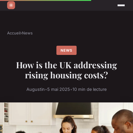
Accueil
›
News
NEWS
How is the UK addressing
rising housing costs?
Augustin
•
5 mai 2025
•
10 min de lecture