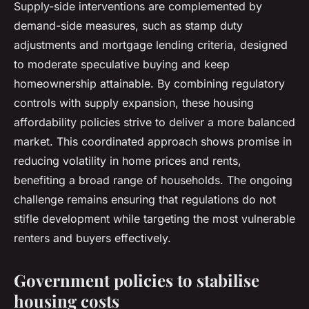
Supply-side interventions are complemented by
demand-side measures, such as stamp duty
adjustments and mortgage lending criteria, designed
to moderate speculative buying and keep
homeownership attainable. By combining regulatory
controls with supply expansion, these housing
affordability policies strive to deliver a more balanced
market. This coordinated approach shows promise in
reducing volatility in home prices and rents,
benefiting a broad range of households. The ongoing
challenge remains ensuring that regulations do not
stifle development while targeting the most vulnerable
renters and buyers effectively.
Government policies to stabilise
housing costs