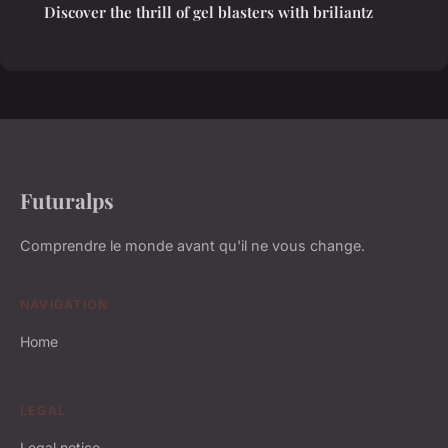
Discover the thrill of gel blasters with briliantz
Futuralps
Comprendre le monde avant qu'il ne vous change.
NAVIGATION
Home
LEGAL
Legal notice