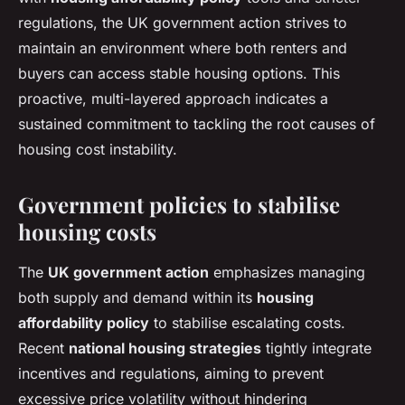
regulations, the UK government action strives to
maintain an environment where both renters and
buyers can access stable housing options. This
proactive, multi-layered approach indicates a
sustained commitment to tackling the root causes of
housing cost instability.
Government policies to stabilise
housing costs
The
UK government action
emphasizes managing
both supply and demand within its
housing
affordability policy
to stabilise escalating costs.
Recent
national housing strategies
tightly integrate
incentives and regulations, aiming to prevent
excessive price volatility without hindering