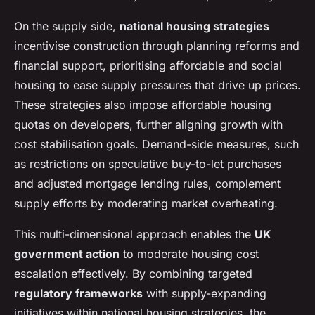
On the supply side,
national housing strategies
incentivise construction through planning reforms and
financial support, prioritising affordable and social
housing to ease supply pressures that drive up prices.
These strategies also impose affordable housing
quotas on developers, further aligning growth with
cost stabilisation goals. Demand-side measures, such
as restrictions on speculative buy-to-let purchases
and adjusted mortgage lending rules, complement
supply efforts by moderating market overheating.
This multi-dimensional approach enables the
UK
government action
to moderate housing cost
escalation effectively. By combining targeted
regulatory frameworks
with supply-expanding
initiatives within national housing strategies, the