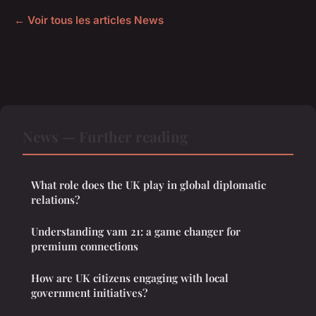
← Voir tous les articles News
News — Further reading
What role does the UK play in global diplomatic
relations?
Understanding vam 21: a game changer for
premium connections
How are UK citizens engaging with local
government initiatives?