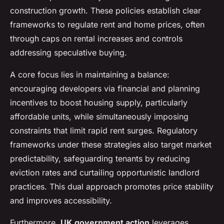
construction growth. These policies establish clear
frameworks to regulate rent and home prices, often
through caps on rental increases and controls
addressing speculative buying.
A core focus lies in maintaining a balance:
encouraging developers via financial and planning
incentives to boost housing supply, particularly
affordable units, while simultaneously imposing
constraints that limit rapid rent surges. Regulatory
frameworks under these strategies also target market
predictability, safeguarding tenants by reducing
eviction rates and curtailing opportunistic landlord
practices. This dual approach promotes price stability
and improves accessibility.
Furthermore,
UK government action
leverages