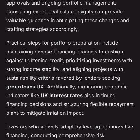
approvals and ongoing portfolio management.
Consulting expert real estate insights can provide
valuable guidance in anticipating these changes and
crafting strategies accordingly.
Practical steps for portfolio preparation include
maintaining diverse financing channels to cushion
against tightening credit, prioritizing investments with
strong income stability, and aligning projects with
sustainability criteria favored by lenders seeking
green loans UK
. Additionally, monitoring economic
indicators like
UK interest rates
aids in timing
financing decisions and structuring flexible repayment
plans to mitigate inflation impact.
Investors who actively adapt by leveraging innovative
financing, conducting comprehensive risk