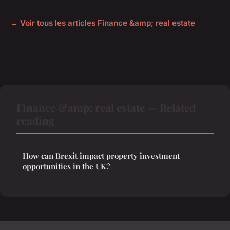
← Voir tous les articles Finance &amp; real estate
Finance &amp; real estate — Related
reading
How can Brexit impact property investment
opportunities in the UK?