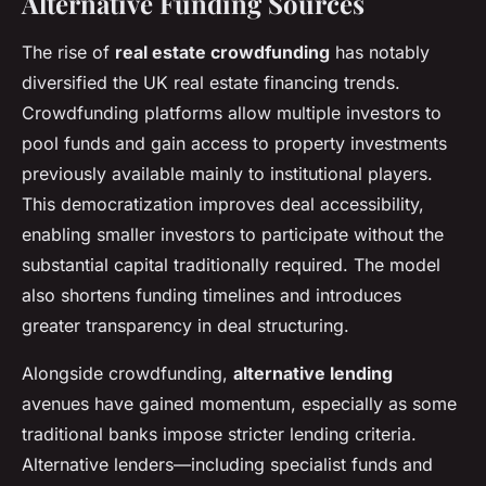
Alternative Funding Sources
The rise of
real estate crowdfunding
has notably
diversified the UK real estate financing trends.
Crowdfunding platforms allow multiple investors to
pool funds and gain access to property investments
previously available mainly to institutional players.
This democratization improves deal accessibility,
enabling smaller investors to participate without the
substantial capital traditionally required. The model
also shortens funding timelines and introduces
greater transparency in deal structuring.
Alongside crowdfunding,
alternative lending
avenues have gained momentum, especially as some
traditional banks impose stricter lending criteria.
Alternative lenders—including specialist funds and