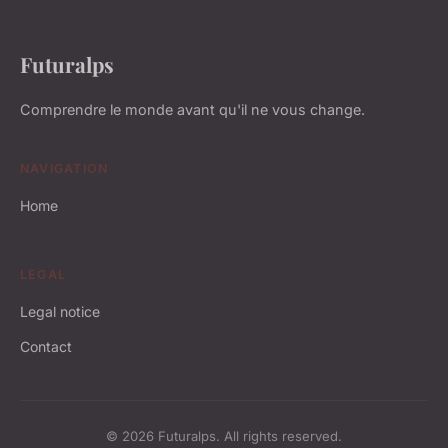
Futuralps
Comprendre le monde avant qu'il ne vous change.
NAVIGATION
Home
LEGAL
Legal notice
Contact
© 2026 Futuralps. All rights reserved.