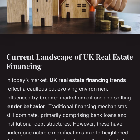
Current Landscape of UK Real Estate
Financing
In today’s market,
UK real estate financing trends
reflect a cautious but evolving environment
influenced by broader
market conditions
and shifting
lender behavior
. Traditional financing mechanisms
still dominate, primarily comprising bank loans and
institutional debt structures. However, these have
undergone notable modifications due to heightened