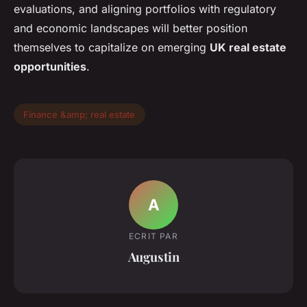
evaluations, and aligning portfolios with regulatory
and economic landscapes will better position
themselves to capitalize on emerging
UK real estate
opportunities
.
Finance &amp; real estate
A
ECRIT PAR
Augustin