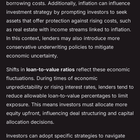
borrowing costs. Additionally, inflation can influence
investment strategy by prompting investors to seek
assets that offer protection against rising costs, such
as real estate with income streams linked to inflation.
In this context, lenders may also introduce more
conservative underwriting policies to mitigate
economic uncertainty.
Shifts in
loan-to-value ratios
reflect these economic
fluctuations. During times of economic
unpredictability or rising interest rates, lenders tend to
reduce allowable loan-to-value percentages to limit
exposure. This means investors must allocate more
equity upfront, influencing deal structuring and capital
allocation decisions.
Investors can adopt specific strategies to navigate