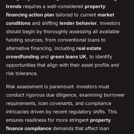
trends
requires a well-considered
property
financing action plan
tailored to current
market
conditions
and shifting
lender behavior
. Investors
should begin by thoroughly assessing all available
funding sources, from conventional loans to
alternative financing, including
real estate
crowdfunding
and
green loans UK
, to identify
opportunities that align with their asset profile and
risk tolerance.
Risk assessment is paramount. Investors must
conduct rigorous due diligence, examining borrower
requirements, loan covenants, and compliance
intricacies driven by recent regulatory shifts. This
ensures readiness for more stringent
property
finance compliance
demands that affect loan