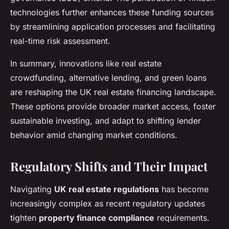
technologies further enhances these funding sources
by streamlining application processes and facilitating
real-time risk assessment.
In summary, innovations like real estate
crowdfunding, alternative lending, and green loans
are reshaping the UK real estate financing landscape.
These options provide broader market access, foster
sustainable investing, and adapt to shifting lender
behavior amid changing market conditions.
Regulatory Shifts and Their Impact
Navigating
UK real estate regulations
has become
increasingly complex as recent regulatory updates
tighten
property finance compliance
requirements.