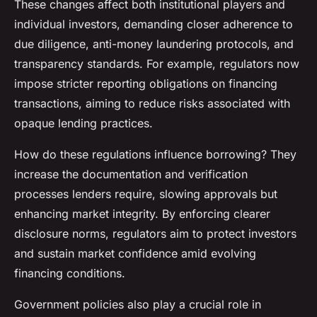
These changes affect both institutional players and
individual investors, demanding closer adherence to
due diligence, anti-money laundering protocols, and
transparency standards. For example, regulators now
impose stricter reporting obligations on financing
transactions, aiming to reduce risks associated with
opaque lending practices.
How do these regulations influence borrowing? They
increase the documentation and verification
processes lenders require, slowing approvals but
enhancing market integrity. By enforcing clearer
disclosure norms, regulators aim to protect investors
and sustain market confidence amid evolving
financing conditions.
Government policies also play a crucial role in