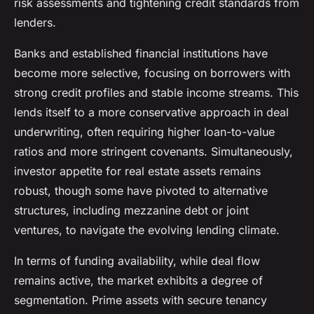
risk assessments and tightening credit standards from
lenders.
Banks and established financial institutions have
become more selective, focusing on borrowers with
strong credit profiles and stable income streams. This
lends itself to a more conservative approach in deal
underwriting, often requiring higher loan-to-value
ratios and more stringent covenants. Simultaneously,
investor appetite for real estate assets remains
robust, though some have pivoted to alternative
structures, including mezzanine debt or joint
ventures, to navigate the evolving lending climate.
In terms of funding availability, while deal flow
remains active, the market exhibits a degree of
segmentation. Prime assets with secure tenancy