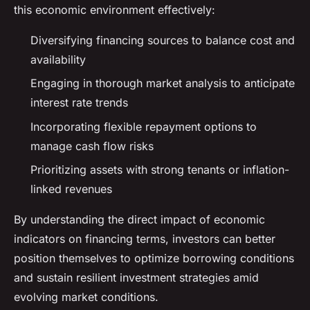
this economic environment effectively:
Diversifying financing sources to balance cost and
availability
Engaging in thorough market analysis to anticipate
interest rate trends
Incorporating flexible repayment options to
manage cash flow risks
Prioritizing assets with strong tenants or inflation-
linked revenues
By understanding the direct impact of economic
indicators on financing terms, investors can better
position themselves to optimize borrowing conditions
and sustain resilient investment strategies amid
evolving market conditions.