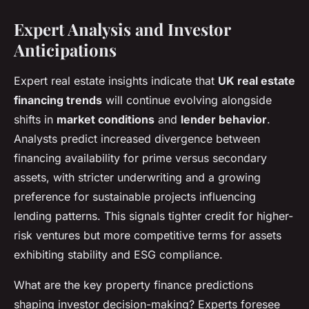
Expert Analysis and Investor
Anticipations
Expert real estate insights indicate that
UK real estate
financing trends
will continue evolving alongside
shifts in
market conditions
and
lender behavior
.
Analysts predict increased divergence between
financing availability for prime versus secondary
assets, with stricter underwriting and a growing
preference for sustainable projects influencing
lending patterns. This signals tighter credit for higher-
risk ventures but more competitive terms for assets
exhibiting stability and ESG compliance.
What are the key property finance predictions
shaping investor decision-making? Experts foresee