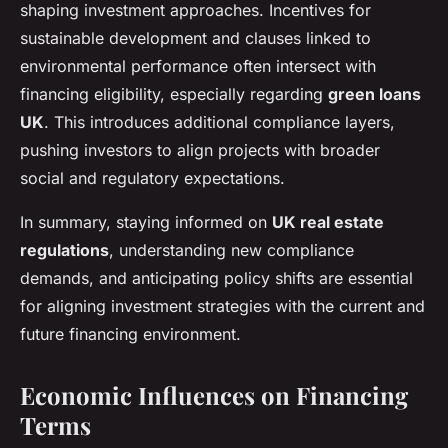
shaping investment approaches. Incentives for
sustainable development and clauses linked to
environmental performance often intersect with
financing eligibility, especially regarding
green loans
UK
. This introduces additional compliance layers,
pushing investors to align projects with broader
social and regulatory expectations.
In summary, staying informed on
UK real estate
regulations
, understanding new compliance
demands, and anticipating policy shifts are essential
for aligning investment strategies with the current and
future financing environment.
Economic Influences on Financing
Terms