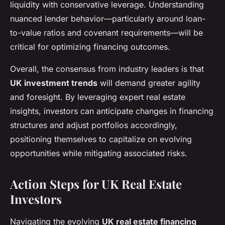
liquidity with conservative leverage. Understanding
nuanced lender behavior—particularly around loan-
to-value ratios and covenant requirements—will be
critical for optimizing financing outcomes.
Overall, the consensus from industry leaders is that
UK investment trends
will demand greater agility
and foresight. By leveraging expert real estate
insights, investors can anticipate changes in financing
structures and adjust portfolios accordingly,
positioning themselves to capitalize on evolving
opportunities while mitigating associated risks.
Action Steps for UK Real Estate
Investors
Navigating the evolving
UK real estate financing