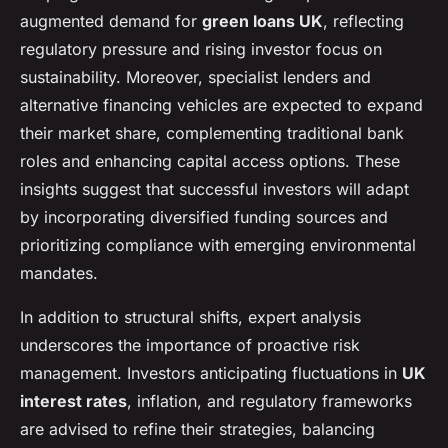
augmented demand for
green loans UK
, reflecting
regulatory pressure and rising investor focus on
sustainability. Moreover, specialist lenders and
alternative financing vehicles are expected to expand
their market share, complementing traditional bank
roles and enhancing capital access options. These
insights suggest that successful investors will adapt
by incorporating diversified funding sources and
prioritizing compliance with emerging environmental
mandates.
In addition to structural shifts, expert analysis
underscores the importance of proactive risk
management. Investors anticipating fluctuations in
UK
interest rates
, inflation, and regulatory frameworks
are advised to refine their strategies, balancing