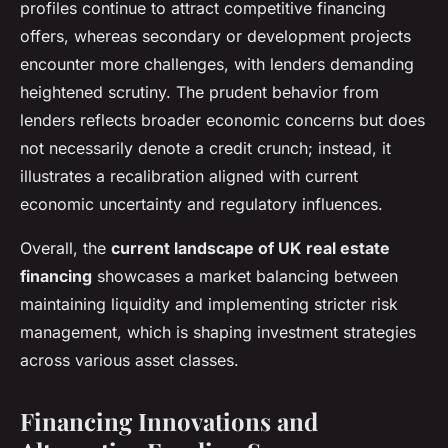
profiles continue to attract competitive financing
offers, whereas secondary or development projects
encounter more challenges, with lenders demanding
heightened scrutiny. The prudent behavior from
lenders reflects broader economic concerns but does
not necessarily denote a credit crunch; instead, it
illustrates a recalibration aligned with current
economic uncertainty and regulatory influences.
Overall, the
current landscape of UK real estate
financing
showcases a market balancing between
maintaining liquidity and implementing stricter risk
management, which is shaping investment strategies
across various asset classes.
Financing Innovations and