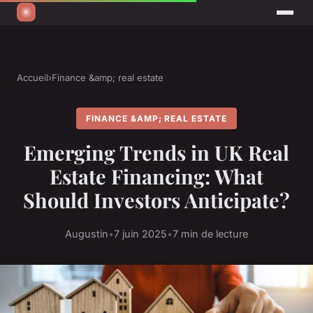
Accueil
›
Finance &amp; real estate
FINANCE &AMP; REAL ESTATE
Emerging Trends in UK Real
Estate Financing: What
Should Investors Anticipate?
Augustin
•
7 juin 2025
•
7 min de lecture