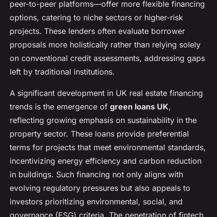
peer-to-peer platforms—offer more flexible financing
options, catering to niche sectors or higher-risk
projects. These lenders often evaluate borrower
proposals more holistically rather than relying solely
on conventional credit assessments, addressing gaps
left by traditional institutions.
A significant development in UK real estate financing
trends is the emergence of
green loans UK
,
reflecting growing emphasis on sustainability in the
property sector. These loans provide preferential
terms for projects that meet environmental standards,
incentivizing energy efficiency and carbon reduction
in buildings. Such financing not only aligns with
evolving regulatory pressures but also appeals to
investors prioritizing environmental, social, and
governance (ESG) criteria. The penetration of fintech