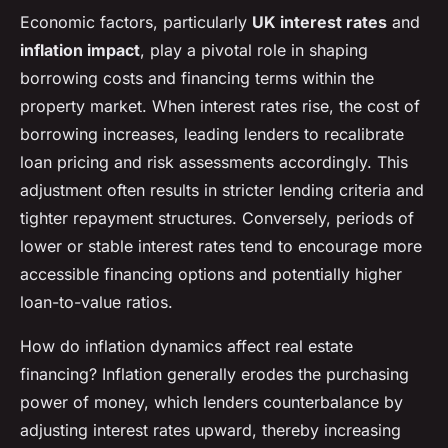
Economic factors, particularly
UK interest rates
and
inflation impact
, play a pivotal role in shaping
borrowing costs and financing terms within the
property market. When interest rates rise, the cost of
borrowing increases, leading lenders to recalibrate
loan pricing and risk assessments accordingly. This
adjustment often results in stricter lending criteria and
tighter repayment structures. Conversely, periods of
lower or stable interest rates tend to encourage more
accessible financing options and potentially higher
loan-to-value ratios.
How do inflation dynamics affect real estate
financing? Inflation generally erodes the purchasing
power of money, which lenders counterbalance by
adjusting interest rates upward, thereby increasing