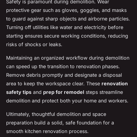
Safety is paramount during demolition. Wear
protective gear such as gloves, goggles, and masks
to guard against sharp objects and airborne particles.
Turning off utilities like water and electricity before
starting ensures secure working conditions, reducing
risks of shocks or leaks.
Maintaining an organized workflow during demolition
can speed up the transition to renovation phases.
Remove debris promptly and designate a disposal
area to keep the workspace clear. These
renovation
safety tips
and
prep for remodel
steps streamline
demolition and protect both your home and workers.
Ultimately, thoughtful demolition and space
preparation build a solid, safe foundation for a
smooth kitchen renovation process.