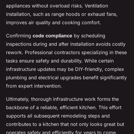
appliances without overload risks. Ventilation
installation, such as range hoods or exhaust fans,
improves air quality and cooking comfort.
Confirming
code compliance
by scheduling
inspections during and after installation avoids costly
rework. Professional contractors specializing in these
tasks ensure safety and durability. While certain
infrastructure updates may be DIY-friendly, complex
plumbing and electrical upgrades benefit significantly
from expert intervention.
Ultimately, thorough infrastructure work forms the
backbone of a reliable, efficient kitchen. This effort
supports all subsequent remodeling steps and
contributes to a kitchen that not only looks great but
operates safely and efficiently for years to come.