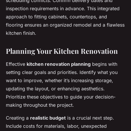
scheduling conflicts. Confirm delivery dates and
inspection requirements in advance. This integrated
approach to fitting cabinets, countertops, and
flooring ensures an organized remodel and a flawless
kitchen finish.
Planning Your Kitchen Renovation
Effective
kitchen renovation planning
begins with
setting clear goals and priorities. Identify what you
want to improve, whether it’s increasing storage,
updating the layout, or enhancing aesthetics.
Prioritize these objectives to guide your decision-
making throughout the project.
Creating a
realistic budget
is a crucial next step.
Include costs for materials, labor, unexpected