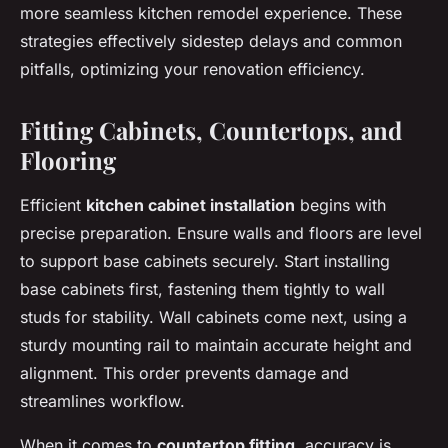
more seamless kitchen remodel experience. These
strategies effectively sidestep delays and common
pitfalls, optimizing your renovation efficiency.
Fitting Cabinets, Countertops, and
Flooring
Efficient
kitchen cabinet installation
begins with
precise preparation. Ensure walls and floors are level
to support base cabinets securely. Start installing
base cabinets first, fastening them tightly to wall
studs for stability. Wall cabinets come next, using a
sturdy mounting rail to maintain accurate height and
alignment. This order prevents damage and
streamlines workflow.
When it comes to
countertop fitting
, accuracy is