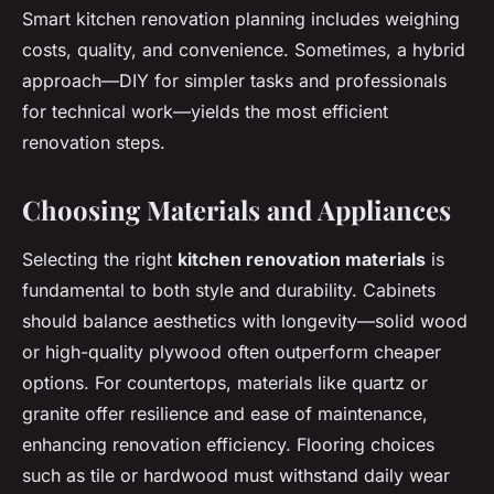
Smart kitchen renovation planning includes weighing
costs, quality, and convenience. Sometimes, a hybrid
approach—DIY for simpler tasks and professionals
for technical work—yields the most efficient
renovation steps.
Choosing Materials and Appliances
Selecting the right
kitchen renovation materials
is
fundamental to both style and durability. Cabinets
should balance aesthetics with longevity—solid wood
or high-quality plywood often outperform cheaper
options. For countertops, materials like quartz or
granite offer resilience and ease of maintenance,
enhancing renovation efficiency. Flooring choices
such as tile or hardwood must withstand daily wear