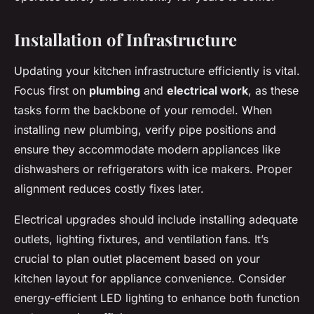
Installation of Infrastructure
Updating your kitchen infrastructure efficiently is vital.
Focus first on
plumbing
and
electrical work
, as these
tasks form the backbone of your remodel. When
installing new plumbing, verify pipe positions and
ensure they accommodate modern appliances like
dishwashers or refrigerators with ice makers. Proper
alignment reduces costly fixes later.
Electrical upgrades should include installing adequate
outlets, lighting fixtures, and ventilation fans. It’s
crucial to plan outlet placement based on your
kitchen layout for appliance convenience. Consider
energy-efficient LED lighting to enhance both function