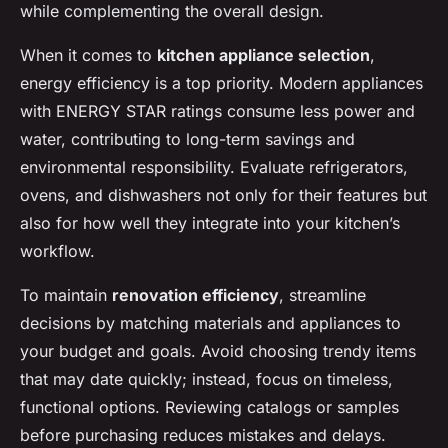
while complementing the overall design.
When it comes to
kitchen appliance selection
,
energy efficiency is a top priority. Modern appliances
with ENERGY STAR ratings consume less power and
water, contributing to long-term savings and
environmental responsibility. Evaluate refrigerators,
ovens, and dishwashers not only for their features but
also for how well they integrate into your kitchen’s
workflow.
To maintain
renovation efficiency
, streamline
decisions by matching materials and appliances to
your budget and goals. Avoid choosing trendy items
that may date quickly; instead, focus on timeless,
functional options. Reviewing catalogs or samples
before purchasing reduces mistakes and delays.