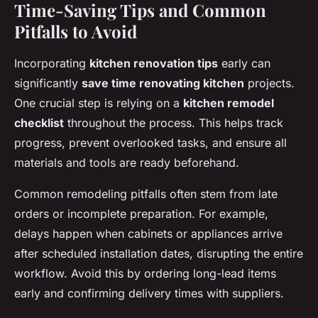
Time-Saving Tips and Common
Pitfalls to Avoid
Incorporating
kitchen renovation tips
early can
significantly
save time renovating kitchen
projects.
One crucial step is relying on a
kitchen remodel
checklist
throughout the process. This helps track
progress, prevent overlooked tasks, and ensure all
materials and tools are ready beforehand.
Common remodeling pitfalls often stem from late
orders or incomplete preparation. For example,
delays happen when cabinets or appliances arrive
after scheduled installation dates, disrupting the entire
workflow. Avoid this by ordering long-lead items
early and confirming delivery times with suppliers.