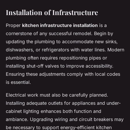
Installation of Infrastructure
Proper
kitchen infrastructure installation
is a
cornerstone of any successful remodel. Begin by
updating the plumbing to accommodate new sinks,
dishwashers, or refrigerators with water lines. Modern
plumbing often requires repositioning pipes or
installing shut-off valves to improve accessibility.
Ensuring these adjustments comply with local codes
is essential.
Electrical work must also be carefully planned.
Installing adequate outlets for appliances and under-
cabinet lighting enhances both function and
ambiance. Upgrading wiring and circuit breakers may
be necessary to support energy-efficient kitchen