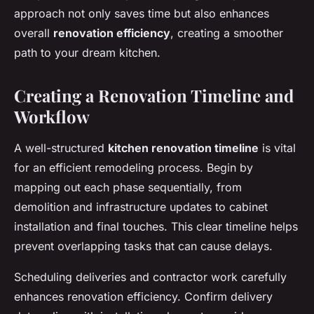
approach not only saves time but also enhances
overall
renovation efficiency
, creating a smoother
path to your dream kitchen.
Creating a Renovation Timeline and
Workflow
A well-structured
kitchen renovation timeline
is vital
for an efficient remodeling process. Begin by
mapping out each phase sequentially, from
demolition and infrastructure updates to cabinet
installation and final touches. This clear timeline helps
prevent overlapping tasks that can cause delays.
Scheduling deliveries and contractor work carefully
enhances renovation efficiency. Confirm delivery