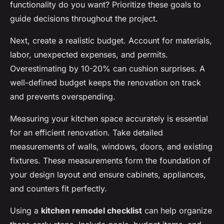
functionality do you want? Prioritize these goals to
guide decisions throughout the project.
Next, create a realistic budget. Account for materials,
labor, unexpected expenses, and permits.
Overestimating by 10-20% can cushion surprises. A
well-defined budget keeps the renovation on track
and prevents overspending.
Measuring your kitchen space accurately is essential
for an efficient renovation. Take detailed
measurements of walls, windows, doors, and existing
fixtures. These measurements form the foundation of
your design layout and ensure cabinets, appliances,
and counters fit perfectly.
Using a
kitchen remodel checklist
can help organize