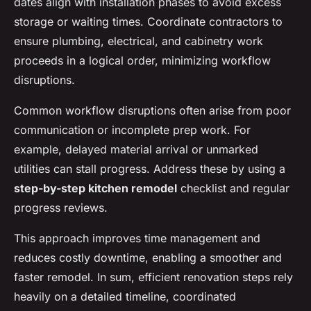
dates align with installation phases to avoid excess
storage or waiting times. Coordinate contractors to
ensure plumbing, electrical, and cabinetry work
proceeds in a logical order, minimizing workflow
disruptions.
Common workflow disruptions often arise from poor
communication or incomplete prep work. For
example, delayed material arrival or unmarked
utilities can stall progress. Address these by using a
step-by-step kitchen remodel
checklist and regular
progress reviews.
This approach improves time management and
reduces costly downtime, enabling a smoother and
faster remodel. In sum, efficient renovation steps rely
heavily on a detailed timeline, coordinated