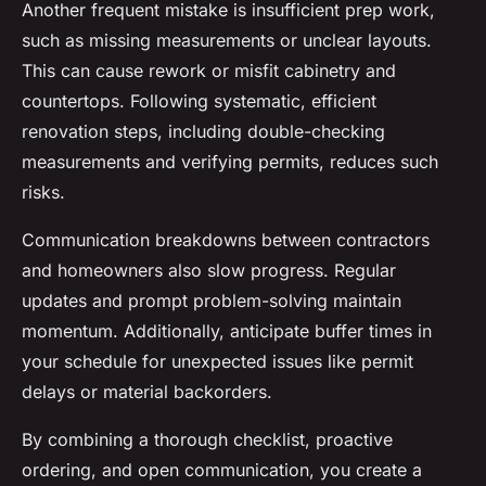
Another frequent mistake is insufficient prep work,
such as missing measurements or unclear layouts.
This can cause rework or misfit cabinetry and
countertops. Following systematic, efficient
renovation steps, including double-checking
measurements and verifying permits, reduces such
risks.
Communication breakdowns between contractors
and homeowners also slow progress. Regular
updates and prompt problem-solving maintain
momentum. Additionally, anticipate buffer times in
your schedule for unexpected issues like permit
delays or material backorders.
By combining a thorough checklist, proactive
ordering, and open communication, you create a