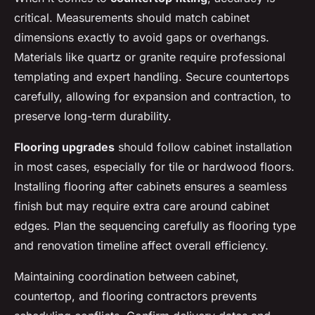
critical. Measurements should match cabinet
dimensions exactly to avoid gaps or overhangs.
Materials like quartz or granite require professional
templating and expert handling. Secure countertops
carefully, allowing for expansion and contraction, to
preserve long-term durability.
Flooring upgrades
should follow cabinet installation
in most cases, especially for tile or hardwood floors.
Installing flooring after cabinets ensures a seamless
finish but may require extra care around cabinet
edges. Plan the sequencing carefully as flooring type
and renovation timeline affect overall efficiency.
Maintaining coordination between cabinet,
countertop, and flooring contractors prevents