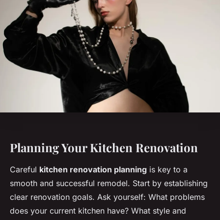
Planning Your Kitchen Renovation
Careful
kitchen renovation planning
is key to a
smooth and successful remodel. Start by establishing
clear renovation goals. Ask yourself: What problems
does your current kitchen have? What style and