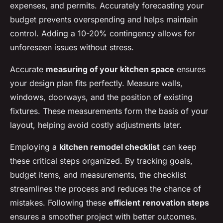
expenses, and permits. Accurately forecasting your
budget prevents overspending and helps maintain
control. Adding a 10-20% contingency allows for
unforeseen issues without stress.
Accurate
measuring of your kitchen space
ensures
your design plan fits perfectly. Measure walls,
windows, doorways, and the position of existing
fixtures. These measurements form the basis of your
layout, helping avoid costly adjustments later.
Employing a
kitchen remodel checklist
can keep
these critical steps organized. By tracking goals,
budget items, and measurements, the checklist
streamlines the process and reduces the chance of
mistakes. Following these
efficient renovation steps
ensures a smoother project with better outcomes.