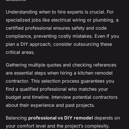
Understanding when to hire experts is crucial. For
specialized jobs like electrical wiring or plumbing, a
certified professional ensures safety and code
compliance, preventing costly mistakes. Even if you
plan a DIY approach, consider outsourcing these
critical areas.
Gathering multiple quotes and checking references
are essential steps when hiring a kitchen remodel
contractor. This selection process guarantees you
find a qualified professional who matches your
budget and timeline. Interview potential contractors
about their experience and past projects.
Balancing
professional vs DIY remodel
depends on
your comfort level and the project’s complexity.