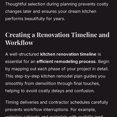
Thoughtful selection during planning prevents costly
changes later and ensures your dream kitchen
performs beautifully for years.
Creating a Renovation Timeline and
Workflow
A well-structured
kitchen renovation timeline
is
essential for an
efficient remodeling process
. Begin
by mapping out each phase of your project in detail.
This step-by-step kitchen remodel plan guides you
smoothly from demolition through final touches,
helping to avoid costly delays and confusion.
Timing deliveries and contractor schedules carefully
prevents workflow interruptions. For example,
ordering cabinets and materials with realistic lead