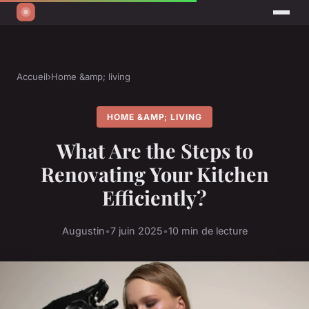
Accueil
›
Home &amp; living
HOME &AMP; LIVING
What Are the Steps to
Renovating Your Kitchen
Efficiently?
Augustin
•
7 juin 2025
•
10 min de lecture