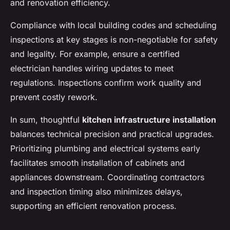
and renovation efficiency.
Compliance with local building codes and scheduling
inspections at key stages is non-negotiable for safety
and legality. For example, ensure a certified
electrician handles wiring updates to meet
regulations. Inspections confirm work quality and
prevent costly rework.
In sum, thoughtful
kitchen infrastructure installation
balances technical precision and practical upgrades.
Prioritizing plumbing and electrical systems early
facilitates smooth installation of cabinets and
appliances downstream. Coordinating contractors
and inspection timing also minimizes delays,
supporting an efficient renovation process.