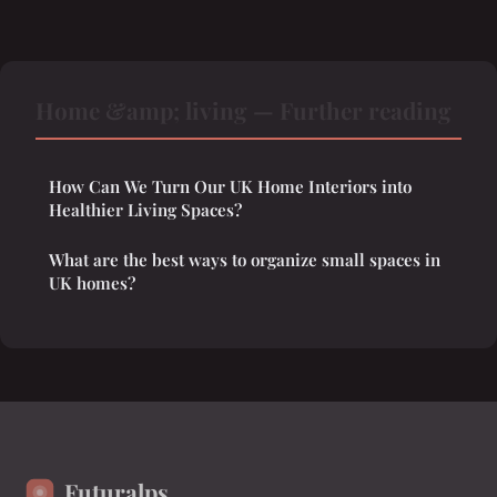
Home &amp; living — Further reading
How Can We Turn Our UK Home Interiors into
Healthier Living Spaces?
What are the best ways to organize small spaces in
UK homes?
Futuralps