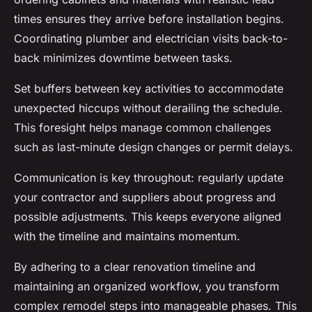
times ensures they arrive before installation begins.
Coordinating plumber and electrician visits back-to-
back minimizes downtime between tasks.
Set buffers between key activities to accommodate
unexpected hiccups without derailing the schedule.
This foresight helps manage common challenges
such as last-minute design changes or permit delays.
Communication is key throughout: regularly update
your contractor and suppliers about progress and
possible adjustments. This keeps everyone aligned
with the timeline and maintains momentum.
By adhering to a clear renovation timeline and
maintaining an organized workflow, you transform
complex remodel steps into manageable phases. This