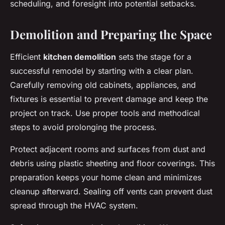
scheduling, and foresight into potential setbacks.
Demolition and Preparing the Space
Efficient
kitchen demolition
sets the stage for a
successful remodel by starting with a clear plan.
Carefully removing old cabinets, appliances, and
fixtures is essential to prevent damage and keep the
project on track. Use proper tools and methodical
steps to avoid prolonging the process.
Protect adjacent rooms and surfaces from dust and
debris using plastic sheeting and floor coverings. This
preparation keeps your home clean and minimizes
cleanup afterward. Sealing off vents can prevent dust
spread through the HVAC system.