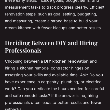
these early steps. Include goals, budget items, and
measurement tasks to track progress clearly. Efficient
renovation steps, such as goal setting, budgeting,
and measuring, create a strong base to build your
dream kitchen with fewer hiccups and better results.
Deciding Between DIY and Hiring
Professionals
Choosing between a
DIY kitchen renovation
and
hiring a kitchen remodel contractor hinges on
assessing your skills and available time. Ask: Do you
have experience in carpentry, plumbing, or electrical
work? Can you dedicate the hours needed for careful
and safe remodel tasks? If the answer is no, hiring
professionals often leads to better results and fewer
setbacks.