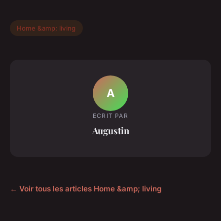
Home &amp; living
A
ECRIT PAR
Augustin
← Voir tous les articles Home &amp; living