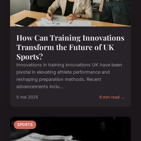
How Can Training Innovations
Transform the Future of UK
Sports?
Innovations in training innovations UK have been
pivotal in elevating athlete performance and
reshaping preparation methods. Recent
advancements inclu...
5 mai 2025
6 min read →
SPORTS