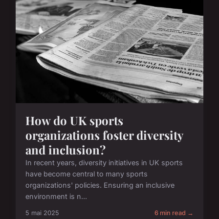
How do UK sports
organizations foster diversity
and inclusion?
In recent years, diversity initiatives in UK sports
have become central to many sports
organizations' policies. Ensuring an inclusive
environment is n...
5 mai 2025
6 min read →