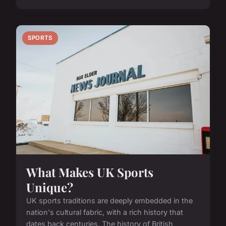
SPORTS
What Makes UK Sports
Unique?
UK sports traditions are deeply embedded in the
nation's cultural fabric, with a rich history that
dates back centuries. The history of British