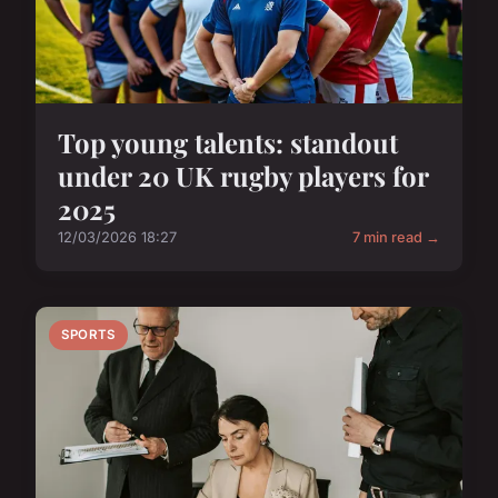
Top young talents: standout
under 20 UK rugby players for
2025
12/03/2026 18:27
7 min read →
SPORTS