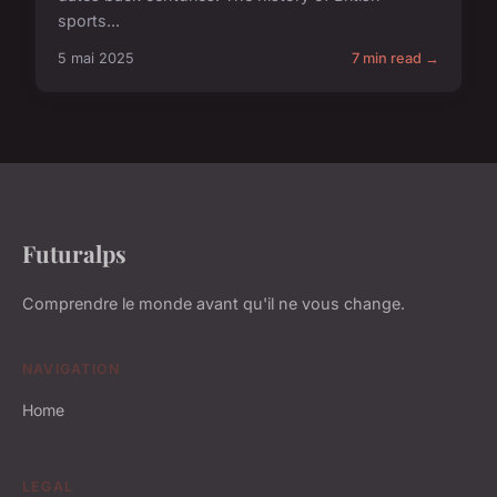
sports...
5 mai 2025
7 min read →
Futuralps
Comprendre le monde avant qu'il ne vous change.
NAVIGATION
Home
LEGAL