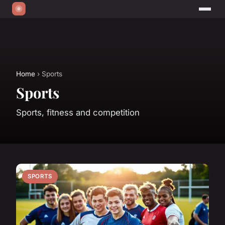
Home
› Sports
Sports
Sports, fitness and competition
SPORTS