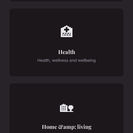
🏥
Health
Health, wellness and wellbeing
🏡
Home &amp; living