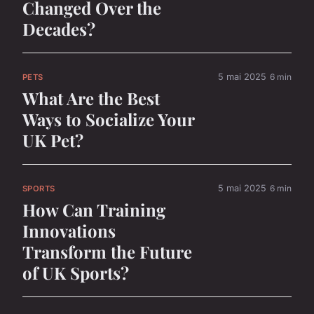
Changed Over the
Decades?
5 mai 2025
6 min
PETS
What Are the Best
Ways to Socialize Your
UK Pet?
5 mai 2025
6 min
SPORTS
How Can Training
Innovations
Transform the Future
of UK Sports?