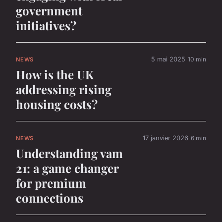
government
initiatives?
5 mai 2025
10 min
NEWS
How is the UK
addressing rising
housing costs?
17 janvier 2026
6 min
NEWS
Understanding vam
21: a game changer
for premium
connections