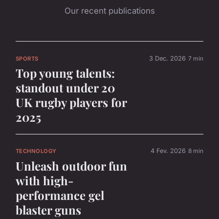
Our recent publications
3 Dec. 2026
7 min
SPORTS
Top young talents:
standout under 20
UK rugby players for
2025
4 Fev. 2026
8 min
TECHNOLOGY
Unleash outdoor fun
with high-
performance gel
blaster guns