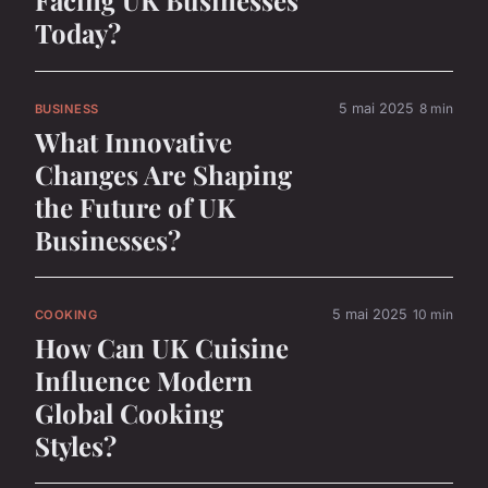
Facing UK Businesses
Today?
5 mai 2025
8 min
BUSINESS
What Innovative
Changes Are Shaping
the Future of UK
Businesses?
5 mai 2025
10 min
COOKING
How Can UK Cuisine
Influence Modern
Global Cooking
Styles?