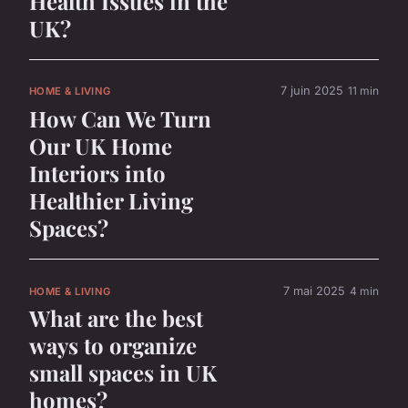
Health Issues in the
UK?
7 juin 2025
11 min
HOME & LIVING
How Can We Turn
Our UK Home
Interiors into
Healthier Living
Spaces?
7 mai 2025
4 min
HOME & LIVING
What are the best
ways to organize
small spaces in UK
homes?