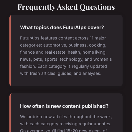
Frequently Asked Questions
What topics does FuturAlps cover?
FuturAlps features content across 11 major
categories: automotive, business, cooking,
finance and real estate, health, home living,
news, pets, sports, technology, and women's
fashion. Each category is regularly updated
with fresh articles, guides, and analyses.
How often is new content published?
We publish new articles throughout the week,
with each category receiving regular updates.
On average, you'll find 15-20 new pieces of