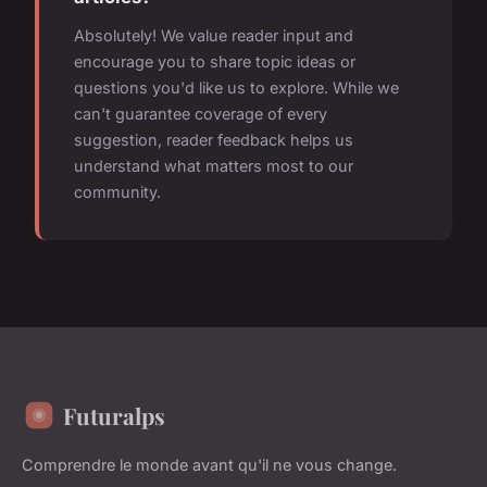
Absolutely! We value reader input and
encourage you to share topic ideas or
questions you'd like us to explore. While we
can't guarantee coverage of every
suggestion, reader feedback helps us
understand what matters most to our
community.
Futuralps
Comprendre le monde avant qu'il ne vous change.