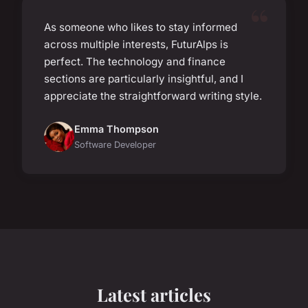
As someone who likes to stay informed
across multiple interests, FuturAlps is
perfect. The technology and finance
sections are particularly insightful, and I
appreciate the straightforward writing style.
Emma Thompson
Software Developer
Latest articles