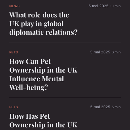
5 mai 2025
10 min
NEWS
What role does the
UK play in global
diplomatic relations?
5 mai 2025
6 min
PETS
How Can Pet
Ownership in the UK
Influence Mental
Well-being?
5 mai 2025
5 min
PETS
How Has Pet
Ownership in the UK