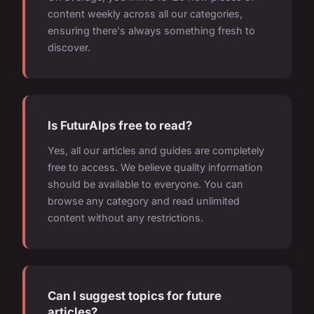
content weekly across all our categories,
ensuring there's always something fresh to
discover.
Is FuturAlps free to read?
Yes, all our articles and guides are completely
free to access. We believe quality information
should be available to everyone. You can
browse any category and read unlimited
content without any restrictions.
Can I suggest topics for future
articles?