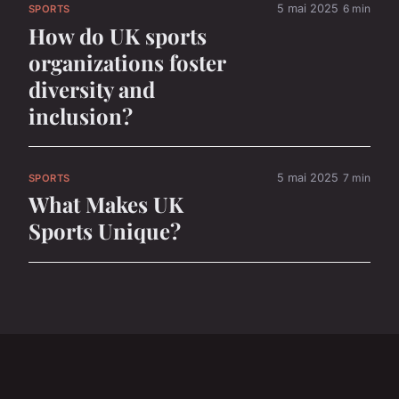
5 mai 2025
6 min
SPORTS
How do UK sports
organizations foster
diversity and
inclusion?
5 mai 2025
7 min
SPORTS
What Makes UK
Sports Unique?