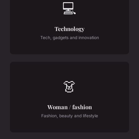
💻
Technology
Tech, gadgets and innovation
👗
Woman / fashion
Fashion, beauty and lifestyle