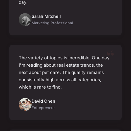
day.
Sarah Mitchell
Marketing Professional
The variety of topics is incredible. One day
I'm reading about real estate trends, the
next about pet care. The quality remains
consistently high across all categories,
which is rare to find.
David Chen
Entrepreneur