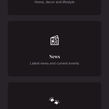
Home, decor and lifestyle
📰
News
Latest news and current events
🐾