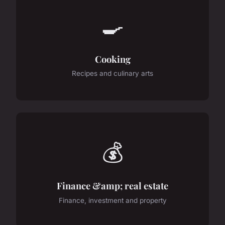
🍳
Cooking
Recipes and culinary arts
💰
Finance &amp; real estate
Finance, investment and property