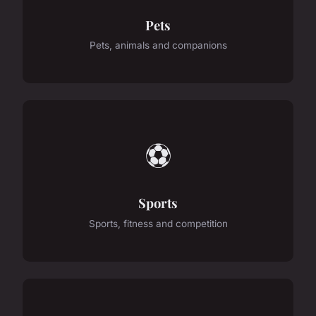
Pets
Pets, animals and companions
⚽
Sports
Sports, fitness and competition