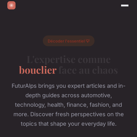
Décoder l'essentiel 💡
L'expertise comme
bouclier
face au chaos
FuturAlps brings you expert articles and in-
depth guides across automotive,
technology, health, finance, fashion, and
more. Discover fresh perspectives on the
topics that shape your everyday life.