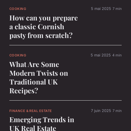
5 mai 2025
7 min
COOKING
How can you prepare
a classic Cornish
pasty from scratch?
5 mai 2025
4 min
COOKING
What Are Some
Modern Twists on
Traditional UK
Recipes?
7 juin 2025
7 min
FINANCE & REAL ESTATE
Emerging Trends in
UK Real Estate