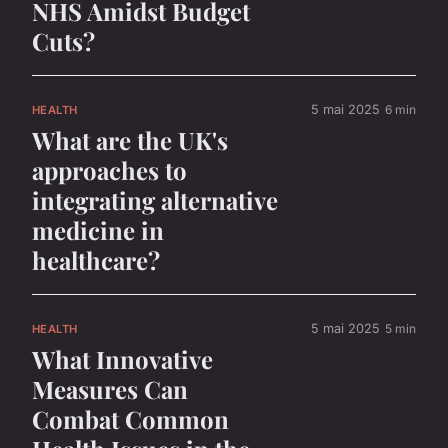
NHS Amidst Budget
Cuts?
5 mai 2025
6 min
HEALTH
What are the UK's
approaches to
integrating alternative
medicine in
healthcare?
5 mai 2025
5 min
HEALTH
What Innovative
Measures Can
Combat Common