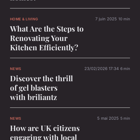
7 juin 2025
10 min
HOME & LIVING
What Are the Steps to
Renovating Your
Kitchen Efficiently?
23/02/2026 17:34
6 min
NEWS
Discover the thrill
of gel blasters
with briliantz
5 mai 2025
5 min
NEWS
How are UK citizens
engaging with local