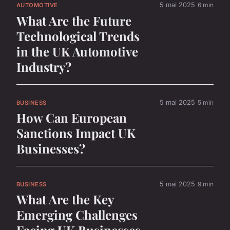
5 mai 2025
6 min
AUTOMOTIVE
What Are the Future
Technological Trends
in the UK Automotive
Industry?
5 mai 2025
5 min
BUSINESS
How Can European
Sanctions Impact UK
Businesses?
5 mai 2025
9 min
BUSINESS
What Are the Key
Emerging Challenges