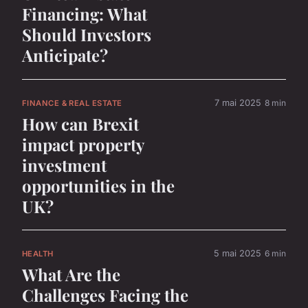
Financing: What
Should Investors
Anticipate?
7 mai 2025
8 min
FINANCE & REAL ESTATE
How can Brexit
impact property
investment
opportunities in the
UK?
5 mai 2025
6 min
HEALTH
What Are the
Challenges Facing the