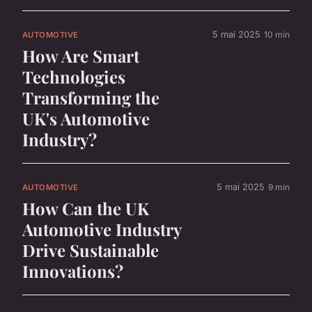
5 mai 2025
10 min
AUTOMOTIVE
How Are Smart
Technologies
Transforming the
UK's Automotive
Industry?
5 mai 2025
9 min
AUTOMOTIVE
How Can the UK
Automotive Industry
Drive Sustainable
Innovations?