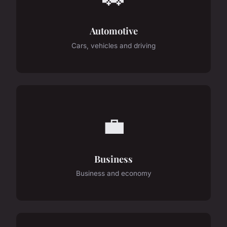
Automotive
Cars, vehicles and driving
💼
Business
Business and economy