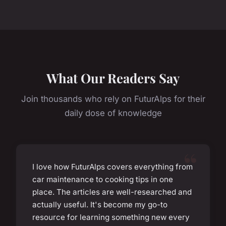
What Our Readers Say
Join thousands who rely on FuturAlps for their
daily dose of knowledge
I love how FuturAlps covers everything from
car maintenance to cooking tips in one
place. The articles are well-researched and
actually useful. It's become my go-to
resource for learning something new every