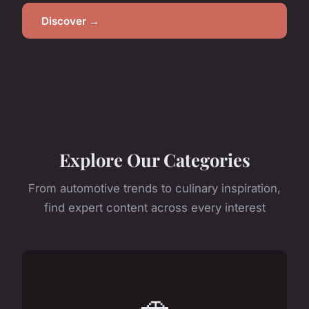
Discover →
Explore Our Categories
From automotive trends to culinary inspiration,
find expert content across every interest
🚗