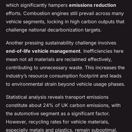
which significantly hampers
emissions reduction
efforts. Combustion engines still prevail across many
vehicle segments, locking in high carbon outputs that
challenge national decarbonization targets.
Another pressing sustainability challenge involves
end-of-life vehicle management
. Inefficiencies here
mean not all materials are reclaimed effectively,
contributing to unnecessary waste. This increases the
industry’s resource consumption footprint and leads
to environmental strain beyond vehicle usage phases.
Statistical analysis reveals transport emissions
constitute about 24% of UK carbon emissions, with
the automotive segment as a significant factor.
However, recycling rates for vehicle materials,
especially metals and plastics, remain suboptimal.