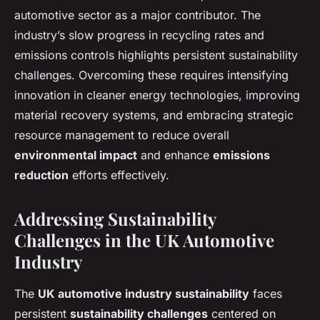
automotive sector as a major contributor. The
industry’s slow progress in recycling rates and
emissions controls highlights persistent sustainability
challenges. Overcoming these requires intensifying
innovation in cleaner energy technologies, improving
material recovery systems, and embracing strategic
resource management to reduce overall
environmental impact
and enhance
emissions
reduction
efforts effectively.
Addressing Sustainability
Challenges in the UK Automotive
Industry
The
UK automotive industry sustainability
faces
persistent
sustainability challenges
centered on