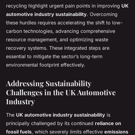
recycling highlight urgent pain points in improving
UK
automotive industry sustainability
. Overcoming
these hurdles requires accelerating the shift to low-
carbon technologies, advancing comprehensive
resource management, and optimizing waste
recovery systems. These integrated steps are
essential to mitigate the sector’s long-term
environmental footprint effectively.
Addressing Sustainability
Challenges in the UK Automotive
Industry
The
UK automotive industry sustainability
is
principally challenged by its continued
reliance on
fossil fuels
, which severely limits effective
emissions