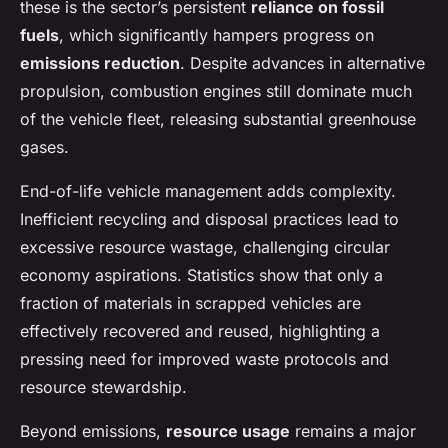
these is the sector’s persistent
reliance on fossil
fuels
, which significantly hampers progress on
emissions reduction
. Despite advances in alternative
propulsion, combustion engines still dominate much
of the vehicle fleet, releasing substantial greenhouse
gases.
End-of-life vehicle management adds complexity.
Inefficient recycling and disposal practices lead to
excessive resource wastage, challenging circular
economy aspirations. Statistics show that only a
fraction of materials in scrapped vehicles are
effectively recovered and reused, highlighting a
pressing need for improved waste protocols and
resource stewardship.
Beyond emissions,
resource usage
remains a major