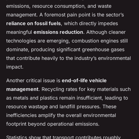
emissions, resource consumption, and waste
management. A foremost pain point is the sector’s
reliance on fossil fuels
, which directly impedes
meaningful
emissions reduction
. Although cleaner
technologies are emerging, combustion engines still
dominate, producing significant greenhouse gases
that contribute heavily to the industry’s environmental
impact.
Another critical issue is
end-of-life vehicle
management
. Recycling rates for key materials such
as metals and plastics remain insufficient, leading to
resource wastage and landfill pressures. These
inefficiencies amplify the overall environmental
footprint beyond operational emissions.
Statistics show that transport contributes roughly