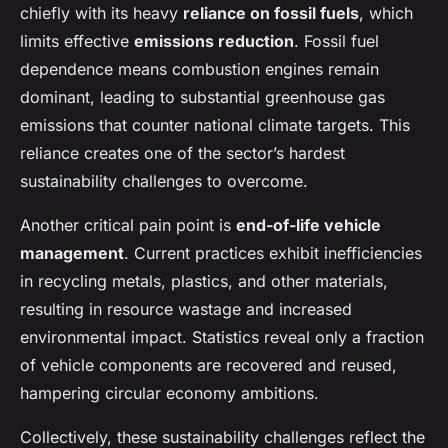
chiefly with its heavy
reliance on fossil fuels
, which
limits effective
emissions reduction
. Fossil fuel
dependence means combustion engines remain
dominant, leading to substantial greenhouse gas
emissions that counter national climate targets. This
reliance creates one of the sector’s hardest
sustainability challenges to overcome.
Another critical pain point is
end-of-life vehicle
management
. Current practices exhibit inefficiencies
in recycling metals, plastics, and other materials,
resulting in resource wastage and increased
environmental impact. Statistics reveal only a fraction
of vehicle components are recovered and reused,
hampering circular economy ambitions.
Collectively, these sustainability challenges reflect the