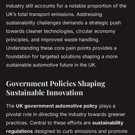
industry still accounts for a notable proportion of the
UK’s total transport emissions. Addressing
sustainability challenges demands a strategic push
towards cleaner technologies, circular economy
principles, and improved waste handling.
Understanding these core pain points provides a
foundation for targeted solutions shaping a more
sustainable automotive future in the UK.
Government Policies Shaping
Sustainable Innovation
The
UK government automotive policy
plays a
pivotal role in directing the industry towards greener
practices. Central to these efforts are
sustainability
regulations
designed to curb emissions and promote