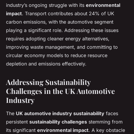
industry’s ongoing struggle with its
environmental
impact
. Transport contributes about 24% of UK
carbon emissions, with the automotive segment
playing a significant role. Addressing these issues
requires adopting cleaner energy alternatives,
improving waste management, and committing to
circular economy models to reduce resource
depletion and emissions effectively.
Addressing Sustainability
Challenges in the UK Automotive
Industry
The
UK automotive industry sustainability
faces
persistent
sustainability challenges
stemming from
its significant
environmental impact
. A key obstacle