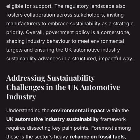
eligible for support. The regulatory landscape also
fosters collaboration across stakeholders, inviting
manufacturers to embrace sustainability as a strategic
priority. Overall, government policy is a cornerstone,
shaping industry behaviour to meet environmental
targets and ensuring the UK automotive industry
sustainability advances in a structured, impactful way.
Addressing Sustainability
Challenges in the UK Automotive
Industry
Understanding the
environmental impact
within the
UK automotive industry sustainability
framework
requires dissecting key pain points. Foremost among
these is the sector’s heavy
reliance on fossil fuels
,