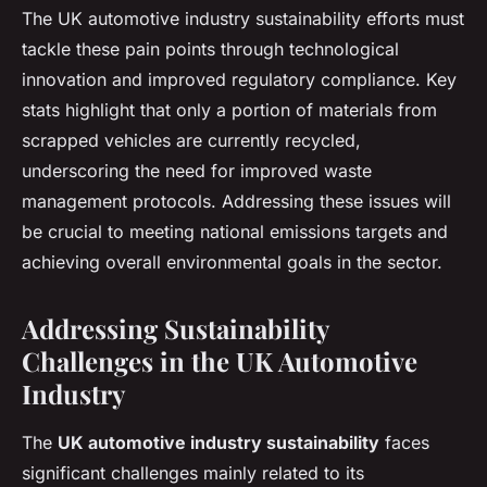
The UK automotive industry sustainability efforts must
tackle these pain points through technological
innovation and improved regulatory compliance. Key
stats highlight that only a portion of materials from
scrapped vehicles are currently recycled,
underscoring the need for improved waste
management protocols. Addressing these issues will
be crucial to meeting national emissions targets and
achieving overall environmental goals in the sector.
Addressing Sustainability
Challenges in the UK Automotive
Industry
The
UK automotive industry sustainability
faces
significant challenges mainly related to its