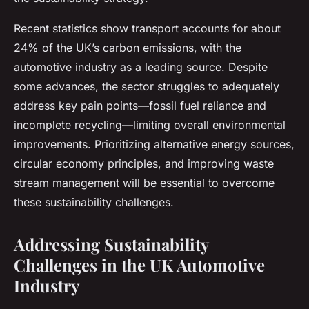
Recent statistics show transport accounts for about
24% of the UK’s carbon emissions, with the
automotive industry as a leading source. Despite
some advances, the sector struggles to adequately
address key pain points—fossil fuel reliance and
incomplete recycling—limiting overall environmental
improvements. Prioritizing alternative energy sources,
circular economy principles, and improving waste
stream management will be essential to overcome
these sustainability challenges.
Addressing Sustainability
Challenges in the UK Automotive
Industry