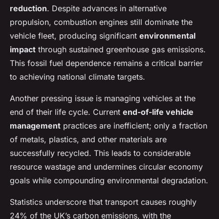
reduction
. Despite advances in alternative
propulsion, combustion engines still dominate the
vehicle fleet, producing significant
environmental
impact
through sustained greenhouse gas emissions.
This fossil fuel dependence remains a critical barrier
to achieving national climate targets.
Another pressing issue is managing vehicles at the
end of their life cycle. Current
end-of-life vehicle
management
practices are inefficient; only a fraction
of metals, plastics, and other materials are
successfully recycled. This leads to considerable
resource wastage and undermines circular economy
goals while compounding environmental degradation.
Statistics underscore that transport causes roughly
24% of the UK’s carbon emissions, with the