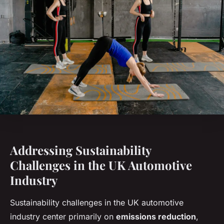
Addressing Sustainability
Challenges in the UK Automotive
Industry
Sustainability challenges in the UK automotive
industry center primarily on
emissions reduction
,