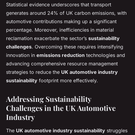
Statistical evidence underscores that transport
generates around 24% of UK carbon emissions, with
automotive contributions making up a significant
percentage. Moreover, inefficiencies in material
reclamation exacerbate the sector’s
sustainability
challenges
. Overcoming these requires intensifying
innovation in
emissions reduction
technologies and
advancing comprehensive resource management
strategies to reduce the
UK automotive industry
sustainability
footprint more effectively.
Addressing Sustainability
Challenges in the UK Automotive
Industry
The
UK automotive industry sustainability
struggles