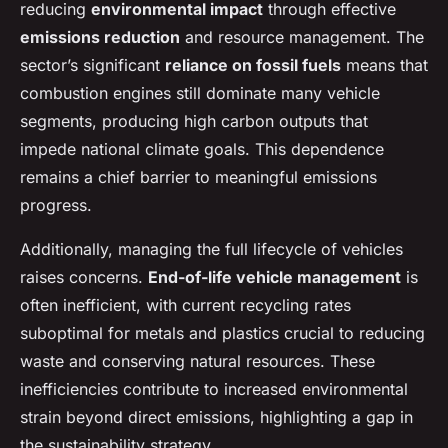
reducing
environmental impact
through effective
emissions reduction
and resource management. The
sector’s significant
reliance on fossil fuels
means that
combustion engines still dominate many vehicle
segments, producing high carbon outputs that
impede national climate goals. This dependence
remains a chief barrier to meaningful emissions
progress.
Additionally, managing the full lifecycle of vehicles
raises concerns.
End-of-life vehicle management
is
often inefficient, with current recycling rates
suboptimal for metals and plastics crucial to reducing
waste and conserving natural resources. These
inefficiencies contribute to increased environmental
strain beyond direct emissions, highlighting a gap in
the sustainability strategy.