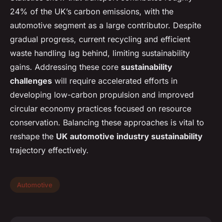
24% of the UK’s carbon emissions, with the
automotive segment as a large contributor. Despite
gradual progress, current recycling and efficient
waste handling lag behind, limiting sustainability
gains. Addressing these core
sustainability
challenges
will require accelerated efforts in
developing low-carbon propulsion and improved
circular economy practices focused on resource
conservation. Balancing these approaches is vital to
reshape the
UK automotive industry sustainability
trajectory effectively.
Automotive