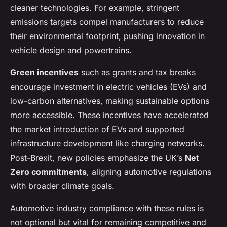
cleaner technologies. For example, stringent
emissions targets compel manufacturers to reduce
their environmental footprint, pushing innovation in
vehicle design and powertrains.
Green incentives
such as grants and tax breaks
encourage investment in electric vehicles (EVs) and
low-carbon alternatives, making sustainable options
more accessible. These incentives have accelerated
the market introduction of EVs and supported
infrastructure development like charging networks.
Post-Brexit, new policies emphasize the UK’s
Net
Zero commitments
, aligning automotive regulations
with broader climate goals.
Automotive industry compliance with these rules is
not optional but vital for remaining competitive and