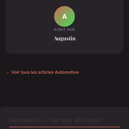
A
ECRIT PAR
Augustin
← Voir tous les articles Automotive
Automotive — You may also enjoy