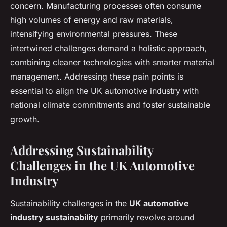
concern. Manufacturing processes often consume
high volumes of energy and raw materials,
intensifying environmental pressures. These
intertwined challenges demand a holistic approach,
combining cleaner technologies with smarter material
management. Addressing these pain points is
essential to align the UK automotive industry with
national climate commitments and foster sustainable
growth.
Addressing Sustainability
Challenges in the UK Automotive
Industry
Sustainability challenges in the
UK automotive
industry sustainability
primarily revolve around