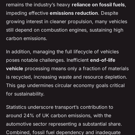
remains the industry’s heavy
reliance on fossil fuels
,
impeding effective
emissions reduction
. Despite
growing interest in cleaner propulsion, many vehicles
still depend on combustion engines, sustaining high
carbon emissions.
In addition, managing the full lifecycle of vehicles
poses notable challenges. Inefficient
end-of-life
vehicle
processing means only a fraction of materials
is recycled, increasing waste and resource depletion.
This gap undermines circular economy goals critical
for sustainability.
Statistics underscore transport’s contribution to
around 24% of UK carbon emissions, with the
automotive sector representing a substantial share.
Combined, fossil fuel dependency and inadequate