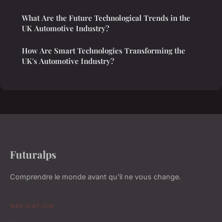
What Are the Future Technological Trends in the
UK Automotive Industry?
How Are Smart Technologies Transforming the
UK's Automotive Industry?
Futuralps
Comprendre le monde avant qu'il ne vous change.
NAVIGATION