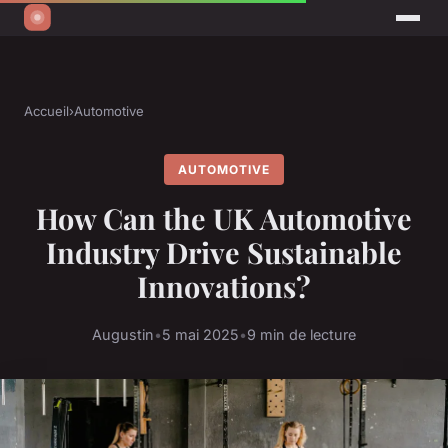
Accueil
›
Automotive
AUTOMOTIVE
How Can the UK Automotive
Industry Drive Sustainable
Innovations?
Augustin
•
5 mai 2025
•
9 min de lecture