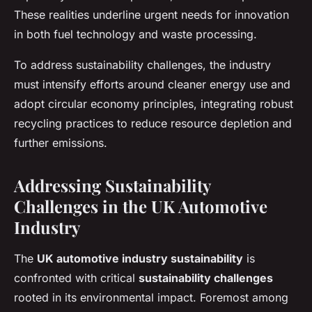
These realities underline urgent needs for innovation
in both fuel technology and waste processing.
To address sustainability challenges, the industry
must intensify efforts around cleaner energy use and
adopt circular economy principles, integrating robust
recycling practices to reduce resource depletion and
further emissions.
Addressing Sustainability
Challenges in the UK Automotive
Industry
The
UK automotive industry sustainability
is
confronted with critical
sustainability challenges
rooted in its environmental impact. Foremost among