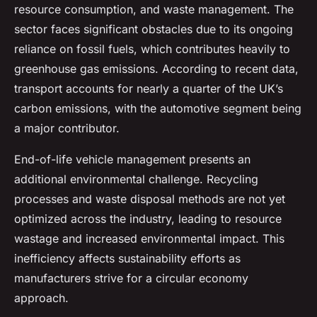
resource consumption, and waste management. The
sector faces significant obstacles due to its ongoing
reliance on fossil fuels, which contributes heavily to
greenhouse gas emissions. According to recent data,
transport accounts for nearly a quarter of the UK’s
carbon emissions, with the automotive segment being
a major contributor.
End-of-life vehicle management presents an
additional environmental challenge. Recycling
processes and waste disposal methods are not yet
optimized across the industry, leading to resource
wastage and increased environmental impact. This
inefficiency affects sustainability efforts as
manufacturers strive for a circular economy
approach.