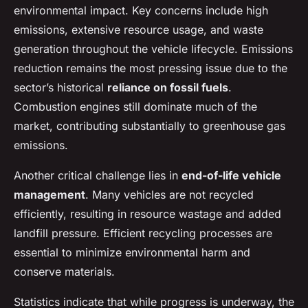
environmental impact. Key concerns include high
emissions, extensive resource usage, and waste
generation throughout the vehicle lifecycle. Emissions
reduction remains the most pressing issue due to the
sector’s historical
reliance on fossil fuels
.
Combustion engines still dominate much of the
market, contributing substantially to greenhouse gas
emissions.
Another critical challenge lies in
end-of-life vehicle
management
. Many vehicles are not recycled
efficiently, resulting in resource wastage and added
landfill pressure. Efficient recycling processes are
essential to minimize environmental harm and
conserve materials.
Statistics indicate that while progress is underway, the