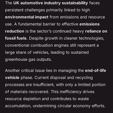
The
UK automotive industry sustainability
faces
persistent challenges primarily linked to high
environmental impact
from emissions and resource
use. A fundamental barrier to effective
emissions
reduction
is the sector’s continued heavy
reliance on
fossil fuels
. Despite growth in cleaner technologies,
conventional combustion engines still represent a
large share of vehicles, leading to sustained
greenhouse gas outputs.
Another critical issue lies in managing the
end-of-life
vehicle
phase. Current disposal and recycling
processes are insufficient, with only a limited portion
of materials recovered. This inefficiency drives
resource depletion and contributes to waste
accumulation, undermining circular economy efforts.